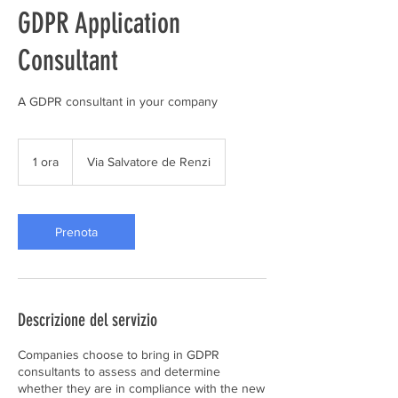
GDPR Application
Consultant
A GDPR consultant in your company
1 ora
1
Via Salvatore de Renzi
o
r
Prenota
Descrizione del servizio
Companies choose to bring in GDPR
consultants to assess and determine
whether they are in compliance with the new