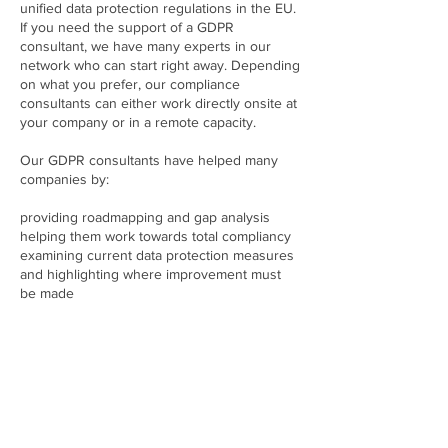
unified data protection regulations in the EU.
If you need the support of a GDPR
consultant, we have many experts in our
network who can start right away. Depending
on what you prefer, our compliance
consultants can either work directly onsite at
your company or in a remote capacity.
Our GDPR consultants have helped many
companies by:
providing roadmapping and gap analysis
helping them work towards total compliancy
examining current data protection measures
and highlighting where improvement must
be made
assessing risk as well as privacy policies
determining how third parties handle a
company’s data and what this might mean
ensuring steps are taken to obtain proper
consent from customers
liaising with all relevant stakeholders